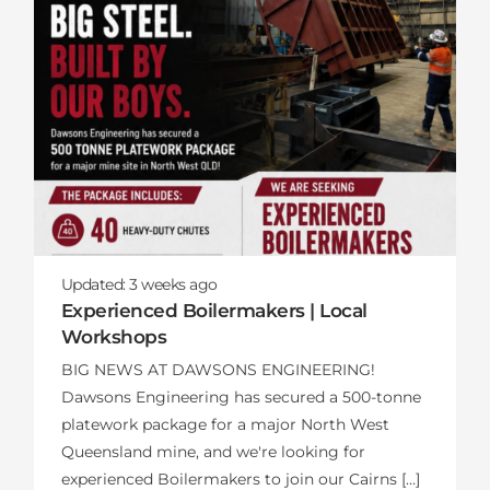
Updated:
3 weeks
ago
Experienced Boilermakers | Local
Workshops
BIG NEWS AT DAWSONS ENGINEERING!
Dawsons Engineering has secured a 500-tonne
platework package for a major North West
Queensland mine, and we're looking for
experienced Boilermakers to join our Cairns […]