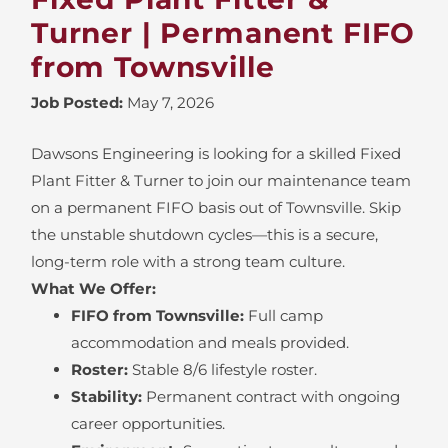
Turner | Permanent FIFO
from Townsville
Job Posted:
May 7, 2026
Dawsons Engineering is looking for a skilled Fixed
Plant Fitter & Turner to join our maintenance team
on a permanent FIFO basis out of Townsville. Skip
the unstable shutdown cycles—this is a secure,
long-term role with a strong team culture.
What We Offer:
FIFO from Townsville:
Full camp
accommodation and meals provided.
Roster:
Stable 8/6 lifestyle roster.
Stability:
Permanent contract with ongoing
career opportunities.