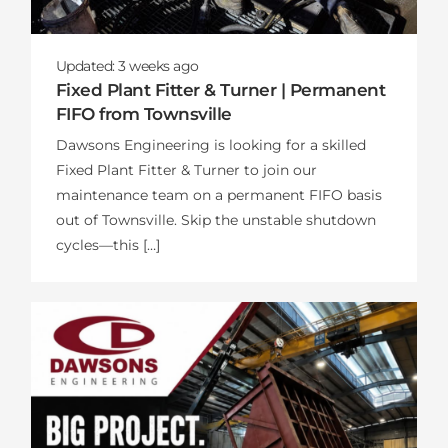
Updated:
3 weeks
ago
Fixed Plant Fitter & Turner | Permanent
FIFO from Townsville
Dawsons Engineering is looking for a skilled
Fixed Plant Fitter & Turner to join our
maintenance team on a permanent FIFO basis
out of Townsville. Skip the unstable shutdown
cycles—this […]