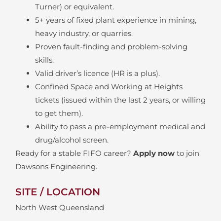
Turner) or equivalent.
5+ years of fixed plant experience in mining,
heavy industry, or quarries.
Proven fault-finding and problem-solving
skills.
Valid driver’s licence (HR is a plus).
Confined Space and Working at Heights
tickets (issued within the last 2 years, or willing
to get them).
Ability to pass a pre-employment medical and
drug/alcohol screen.
Ready for a stable FIFO career?
Apply now
to join
Dawsons Engineering.
SITE / LOCATION
North West Queensland