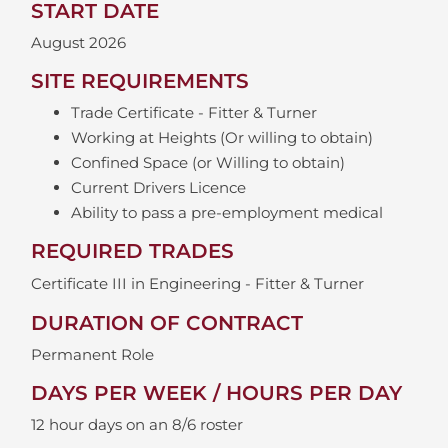
START DATE
August 2026
SITE REQUIREMENTS
Trade Certificate - Fitter & Turner
Working at Heights (Or willing to obtain)
Confined Space (or Willing to obtain)
Current Drivers Licence
Ability to pass a pre-employment medical
REQUIRED TRADES
Certificate III in Engineering - Fitter & Turner
DURATION OF CONTRACT
Permanent Role
DAYS PER WEEK / HOURS PER DAY
12 hour days on an 8/6 roster