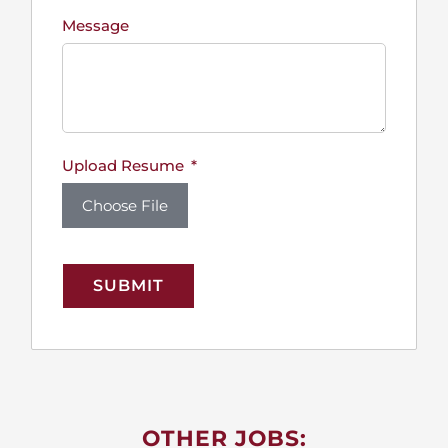
Message
Upload Resume
Choose File
SUBMIT
OTHER JOBS: