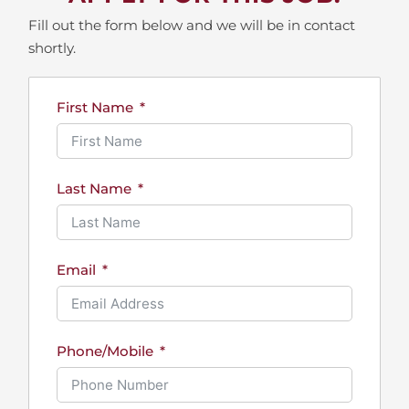
Fill out the form below and we will be in contact
shortly.
First Name
Last Name
Email
Phone/Mobile