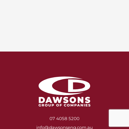
07 4058 5200
info@dawsonseng.com.au