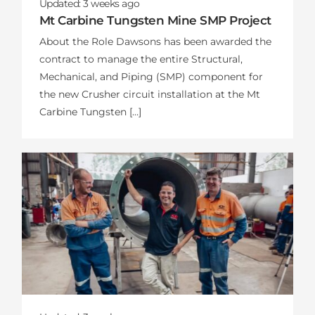
Updated:
3 weeks
ago
Mt Carbine Tungsten Mine SMP Project
About the Role Dawsons has been awarded the
contract to manage the entire Structural,
Mechanical, and Piping (SMP) component for
the new Crusher circuit installation at the Mt
Carbine Tungsten […]