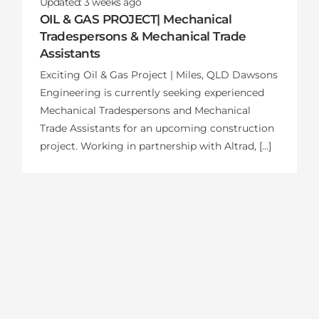
Updated:
3 weeks
ago
OIL & GAS PROJECT| Mechanical
Tradespersons & Mechanical Trade
Assistants
Exciting Oil & Gas Project | Miles, QLD Dawsons
Engineering is currently seeking experienced
Mechanical Tradespersons and Mechanical
Trade Assistants for an upcoming construction
project. Working in partnership with Altrad, […]