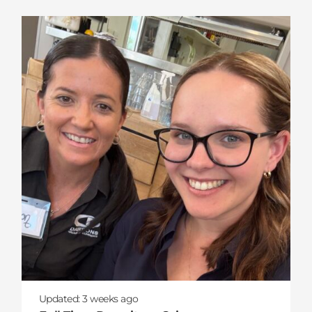
Updated:
3 weeks
ago