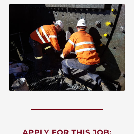
APPLY FOR THIS JOB: