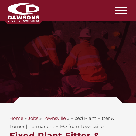
Home
»
Jobs
»
Townsville
»
Fixed Plant Fitter &
Turner | Permanent FIFO from Townsville
Fixed Plant Fitter &