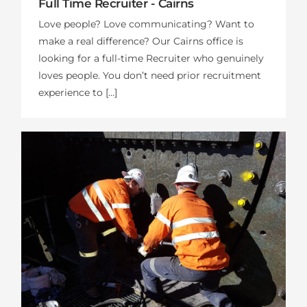
Full Time Recruiter - Cairns
Love people? Love communicating? Want to
make a real difference? Our Cairns office is
looking for a full-time Recruiter who genuinely
loves people. You don’t need prior recruitment
experience to […]