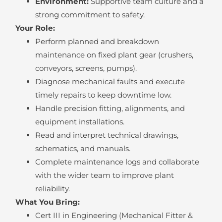
Environment:
Supportive team culture and a
strong commitment to safety.
Your Role:
Perform planned and breakdown
maintenance on fixed plant gear (crushers,
conveyors, screens, pumps).
Diagnose mechanical faults and execute
timely repairs to keep downtime low.
Handle precision fitting, alignments, and
equipment installations.
Read and interpret technical drawings,
schematics, and manuals.
Complete maintenance logs and collaborate
with the wider team to improve plant
reliability.
What You Bring:
Cert III in Engineering (Mechanical Fitter &