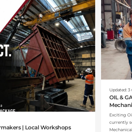
Updated:
3
OIL & G
Mechanic
Exciting O
currently 
rmakers | Local Workshops
Mechanical