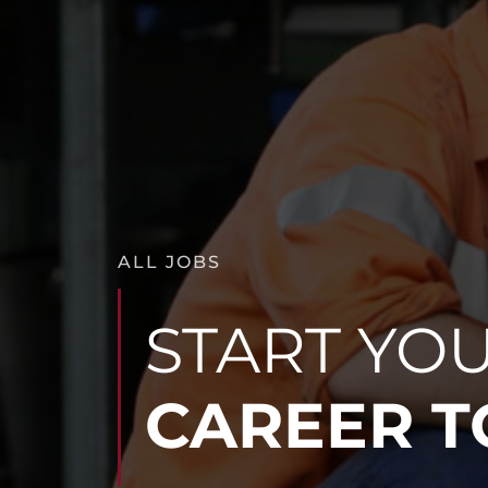
ALL JOBS
START YO
CAREER 