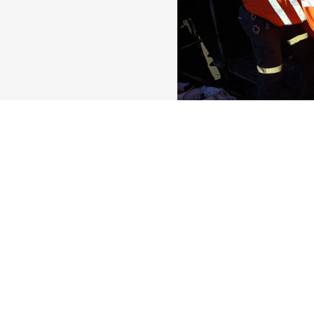
Updated:
3 weeks
ago
Fixed Plant Fitter
Townsville
Dawsons Engineering is l
Turner to join our mai
out of Townsville. Skip