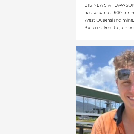
BIG NEWS AT DAWSONS
has secured a 500-tonn
West Queensland mine, 
Boilermakers to join our