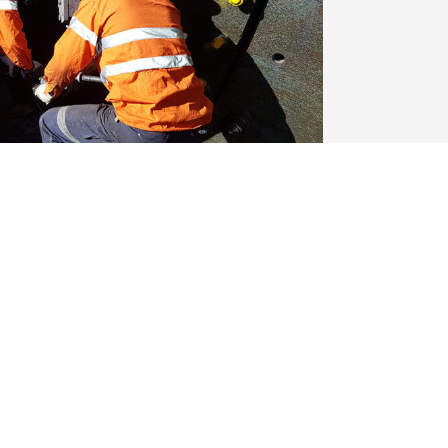
 & Turner | Permanent FIFO from
ooking for a skilled Fixed Plant Fitter &
ntenance team on a permanent FIFO basis
 the unstable shutdown cycles—this […]