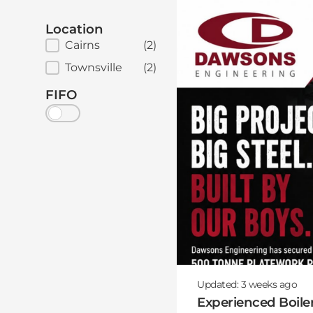
Location
Job Location
Cairns
(2)
Townsville
(2)
FIFO
Updated:
3 weeks
ago
Experienced Boile