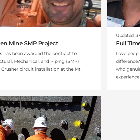
Updated:
3
ten Mine SMP Project
Full Tim
 has been awarded the contract to
Love peop
ctural, Mechanical, and Piping (SMP)
difference?
rusher circuit installation at the Mt
who genuin
experience 