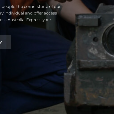
r people the cornerstone of our
ry individual and offer access
oss Australia. Express your
W