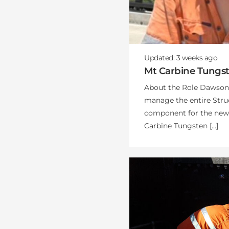
Updated:
3 weeks
ago
Mt Carbine Tungs
About the Role Dawsons
manage the entire Stru
component for the new C
Carbine Tungsten […]