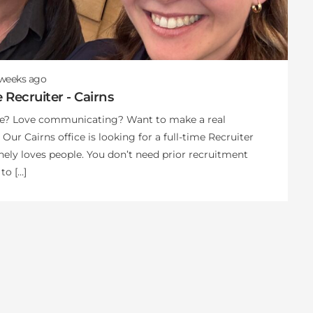
 weeks
ago
e Recruiter - Cairns
le? Love communicating? Want to make a real
 Our Cairns office is looking for a full-time Recruiter
ely loves people. You don’t need prior recruitment
to […]