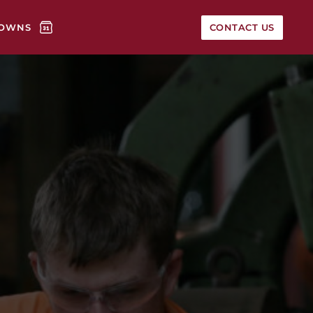
OWNS
CONTACT US