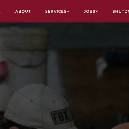
E
ABOUT
SERVICES
JOBS
SHUTD
VY ENGINEERING & FABRICATION
ALL JOBS
STRUCTION, ASBESTOS REMOVAL, DEMOLITION
CAIRNS
UTDOWN CREWS
MOUNT ISA
L RELINING
TOWNSVILLE
VICE CONTRACTS
FIFO
INING
SHUTDOWN CALENDAR