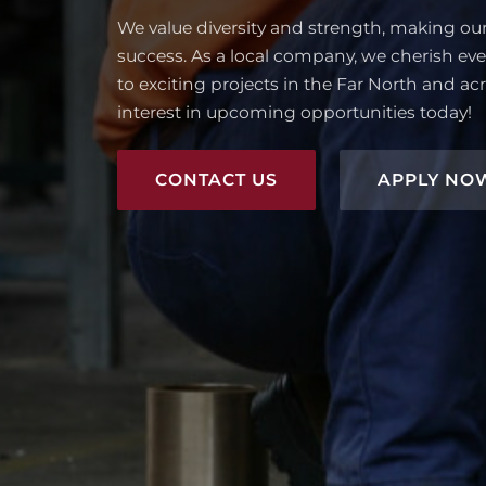
We value diversity and strength, making ou
success. As a local company, we cherish eve
to exciting projects in the Far North and acr
interest in upcoming opportunities today!
CONTACT US
APPLY NO