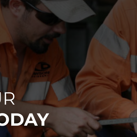
UR
TODAY