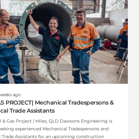
 weeks
ago
AS PROJECT| Mechanical Tradespersons &
al Trade Assistants
il & Gas Project | Miles, QLD Dawsons Engineering is
seeking experienced Mechanical Tradespersons and
 Trade Assistants for an upcoming construction