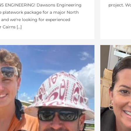
project. Wo
 ENGINEERING! Dawsons Engineering
e platework package for a major North
and we're looking for experienced
 Cairns […]