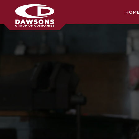
HOM
HEA
CON
SH
MIL
SER
TRA