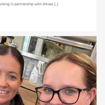
rking in partnership with Altrad, […]