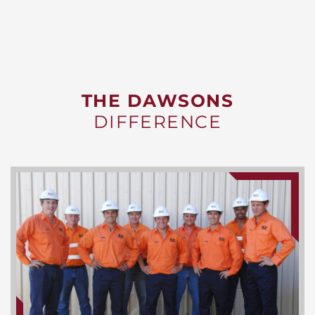
THE DAWSONS
DIFFERENCE