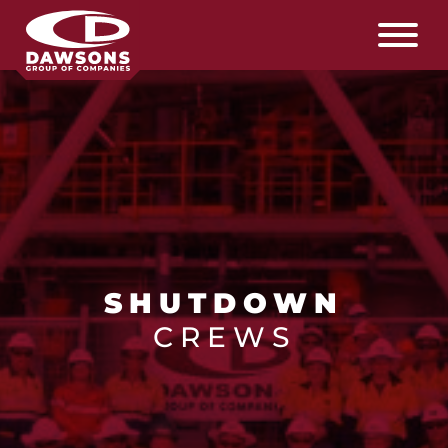
SHUTDOWN
CREWS