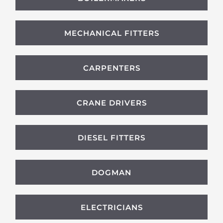
MECHANICAL FITTERS
CARPENTERS
CRANE DRIVERS
DIESEL FITTERS
DOGMAN
ELECTRICIANS