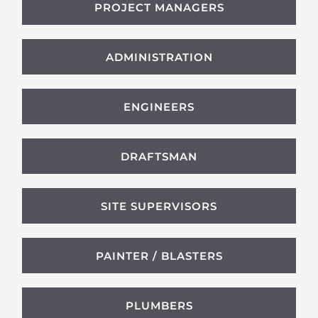
PROJECT MANAGERS
ADMINISTRATION
ENGINEERS
DRAFTSMAN
SITE SUPERVISORS
PAINTER / BLASTERS
PLUMBERS