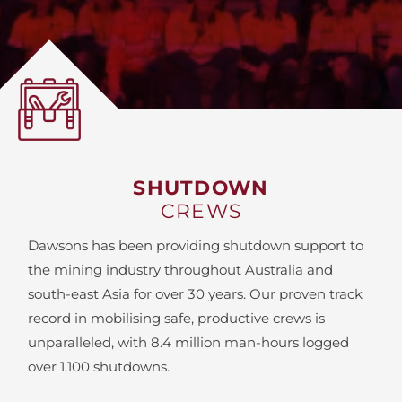
SHUTDOWN
CREWS
Dawsons has been providing shutdown support to
the mining industry throughout Australia and
south-east Asia for over 30 years. Our proven track
record in mobilising safe, productive crews is
unparalleled, with 8.4 million man-hours logged
over 1,100 shutdowns.