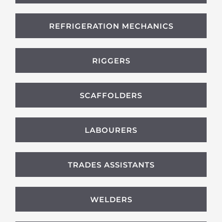
REFRIGERATION MECHANICS
RIGGERS
SCAFFOLDERS
LABOURERS
TRADES ASSISTANTS
WELDERS