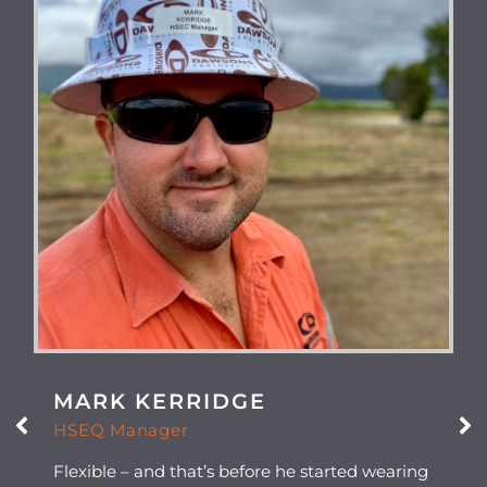
MARK KERRIDGE
HSEQ Manager
Flexible – and that’s before he started wearing