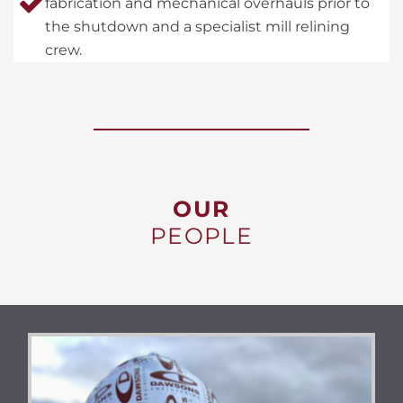
fabrication and mechanical overhauls prior to
the shutdown and a specialist mill relining
crew.
OUR
PEOPLE