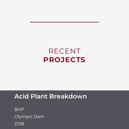
RECENT
PROJECTS
Acid Plant Breakdown
BHP
Olympic Dam
2018