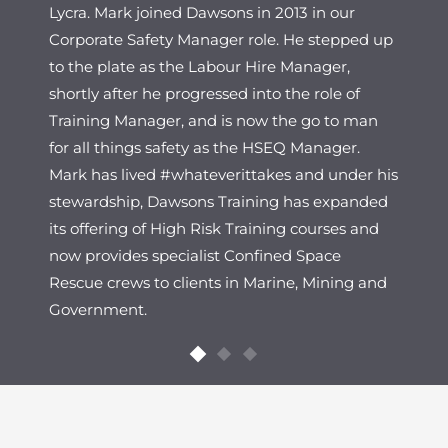
Lycra. Mark joined Dawsons in 2013 in our
Corporate Safety Manager role. He stepped up
to the plate as the Labour Hire Manager,
shortly after he progressed into the role of
Training Manager, and is now the go to man
for all things safety as the HSEQ Manager.
Mark has lived #whateverittakes and under his
stewardship, Dawsons Training has expanded
its offering of High Risk Training courses and
now provides specialist Confined Space
Rescue crews to clients in Marine, Mining and
Government.