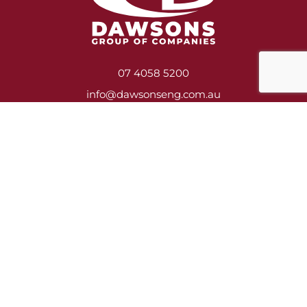
07 4058 5200
info@dawsonseng.com.au
Services
Heavy Engineering & Fabrication
Construction, Asbestos Removal & Demolition
Shutdown Crews
Mill Relining
Service Contracts
Training
Jobs