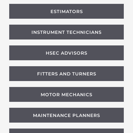
ESTIMATORS
INSTRUMENT TECHNICIANS
HSEC ADVISORS
FITTERS AND TURNERS
MOTOR MECHANICS
MAINTENANCE PLANNERS