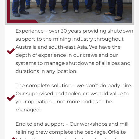
Experience – over 30 years providing shutdown
support to the mining industry throughout
Australia and south-east Asia. We have the
depth of experience in our crews and our
systems to manage shutdowns of all sizes and
durations in any location.
The complete solution – we don’t do body hire.
Our supervised and tooled crews add value to
your operation – not more bodies to be
managed.
End to end support – Our workshops and mill
relining crew complete the package. Off-site