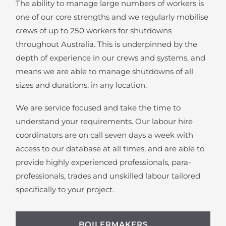
The ability to manage large numbers of workers is
one of our core strengths and we regularly mobilise
crews of up to 250 workers for shutdowns
throughout Australia. This is underpinned by the
depth of experience in our crews and systems, and
means we are able to manage shutdowns of all
sizes and durations, in any location.
We are service focused and take the time to
understand your requirements. Our labour hire
coordinators are on call seven days a week with
access to our database at all times, and are able to
provide highly experienced professionals, para-
professionals, trades and unskilled labour tailored
specifically to your project.
BOILERMAKERS