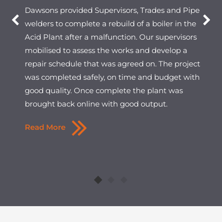
Dawsons provided Supervisors, Trades and Pipe
welders to complete a rebuild of a boiler in the
Acid Plant after a malfunction. Our supervisors
mobilised to assess the works and develop a
repair schedule that was agreed on. The project
was completed safely, on time and budget with
good quality. Once complete the plant was
brought back online with good output.
Read More