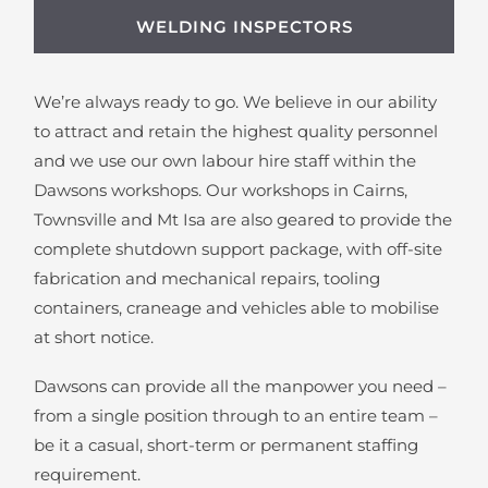
WELDING INSPECTORS
We’re always ready to go. We believe in our ability
to attract and retain the highest quality personnel
and we use our own labour hire staff within the
Dawsons workshops. Our workshops in Cairns,
Townsville and Mt Isa are also geared to provide the
complete shutdown support package, with off-site
fabrication and mechanical repairs, tooling
containers, craneage and vehicles able to mobilise
at short notice.
Dawsons can provide all the manpower you need –
from a single position through to an entire team –
be it a casual, short-term or permanent staffing
requirement.