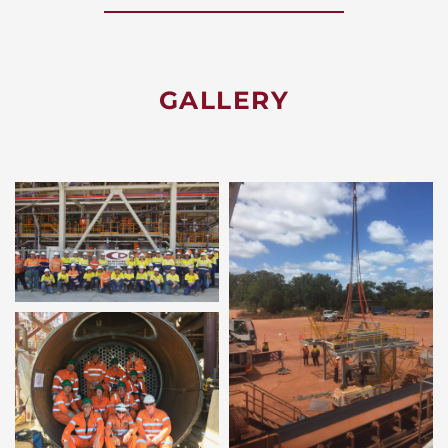
GALLERY