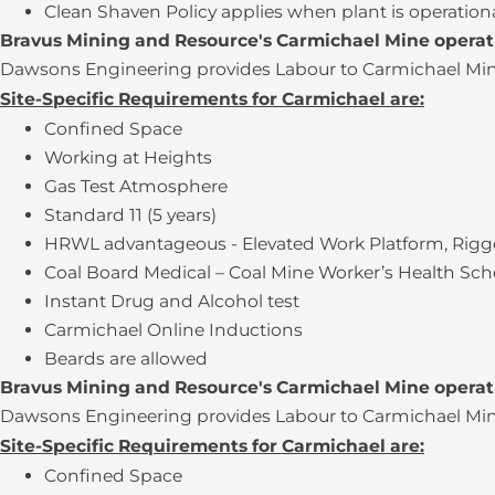
Clean Shaven Policy applies when plant is operation
Bravus Mining and Resource's Carmichael Mine opera
Dawsons Engineering provides Labour to Carmichael Mine 
Site-Specific Requirements for Carmichael are:
Confined Space
Working at Heights
Gas Test Atmosphere
Standard 11 (5 years)
HRWL advantageous - Elevated Work Platform, Rigge
Coal Board Medical – Coal Mine Worker’s Health Sc
Instant Drug and Alcohol test
Carmichael Online Inductions
Beards are allowed
Bravus Mining and Resource's Carmichael Mine opera
Dawsons Engineering provides Labour to Carmichael Mine 
Site-Specific Requirements for Carmichael are:
Confined Space