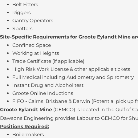
Belt Fitters
Riggers
Gantry Operators
Spotters
Site-Specific Requirements for Groote Eylandt Mine ar
Confined Space
Working at Heights
Trade Certificate (if applicable)
High Risk Work License & other applicable tickets
Full Medical including Audiometry and Spirometry
Instant Drug and Alcohol test
Groote Online Inductions
FIFO - Cairns, Brisbane & Darwin (Potential pick up 
Groote Eylandt Mine
(GEMCO) is located in the Gulf of 
Dawsons Engineering provides Labour to GEMCO for Shutdo
Positions Required:
Boilermakers