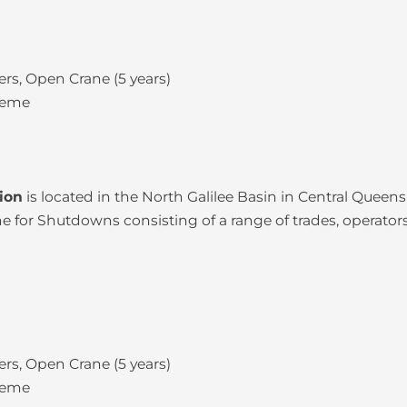
rs, Open Crane (5 years)
heme
tion
is located in the North Galilee Basin in Central Quee
for Shutdowns consisting of a range of trades, operators
rs, Open Crane (5 years)
heme