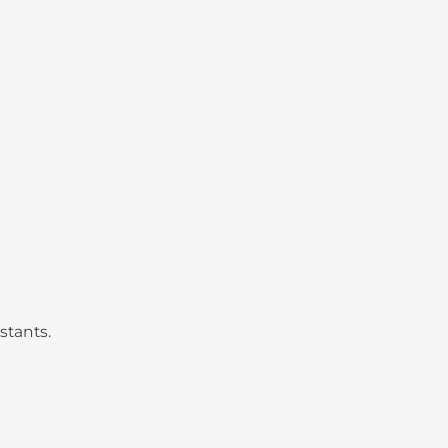
stants.