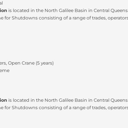
al
tion
is located in the North Galilee Basin in Central Quee
for Shutdowns consisting of a range of trades, operators
rs, Open Crane (5 years)
heme
tion
is located in the North Galilee Basin in Central Quee
for Shutdowns consisting of a range of trades, operators