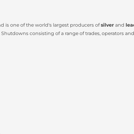
 is one of the world's largest producers of
silver
and
lea
hutdowns consisting of a range of trades, operators and 