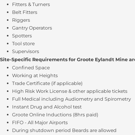
Fitters & Turners
Belt Fitters
Riggers
Gantry Operators
Spotters
Tool store
Supervisors
Site-Specific Requirements for Groote Eylandt Mine ar
Confined Space
Working at Heights
Trade Certificate (if applicable)
High Risk Work License & other applicable tickets
Full Medical including Audiometry and Spirometry
Instant Drug and Alcohol test
Groote Online Inductions (8hrs paid)
FIFO - All Major Airports
During shutdown period Beards are allowed