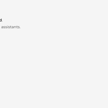
d
.
assistants.