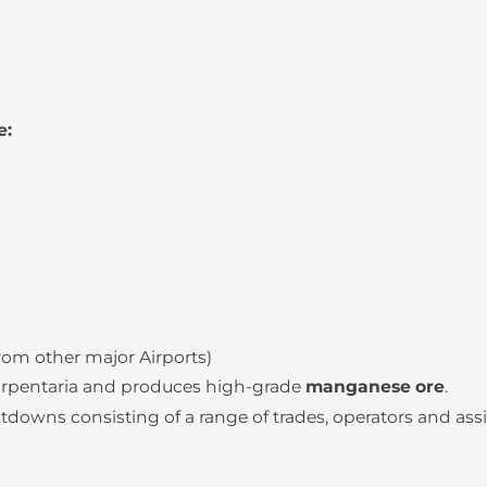
e:
from other major Airports)
Carpentaria and produces high-grade
manganese ore
.
wns consisting of a range of trades, operators and assi