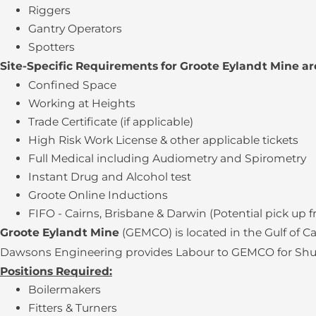
Riggers
Gantry Operators
Spotters
Site-Specific Requirements for Groote Eylandt Mine ar
Confined Space
Working at Heights
Trade Certificate (if applicable)
High Risk Work License & other applicable tickets
Full Medical including Audiometry and Spirometry
Instant Drug and Alcohol test
Groote Online Inductions
FIFO - Cairns, Brisbane & Darwin (Potential pick up 
Groote Eylandt Mine
(GEMCO) is located in the Gulf of 
Dawsons Engineering provides Labour to GEMCO for Shutdo
Positions Required:
Boilermakers
Fitters & Turners