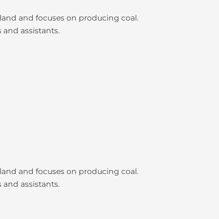
nsland and focuses on producing coal.
 and assistants.
nsland and focuses on producing coal.
 and assistants.