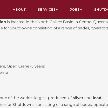
E
ABOUT
SERVICES
JOBS
SHUTD
tion
is located in the North Galilee Basin in Central Quee
VY ENGINEERING & FABRICATION
ALL JOBS
for Shutdowns consisting of a range of trades, operators
STRUCTION, ASBESTOS REMOVAL, DEMOLITION
CAIRNS
UTDOWN CREWS
MOUNT ISA
L RELINING
TOWNSVILLE
rs, Open Crane (5 years)
VICE CONTRACTS
FIFO
heme
INING
SHUTDOWN CALENDAR
 one of the world's largest producers of
silver
and
lead
.
 for Shutdowns consisting of a range of trades, operator