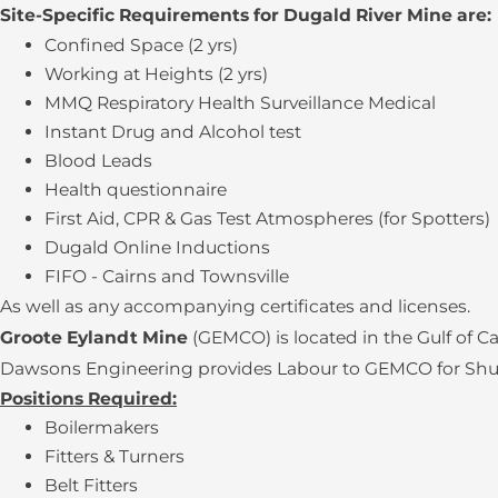
Site-Specific Requirements for Dugald River Mine are:
Confined Space (2 yrs)
Working at Heights (2 yrs)
MMQ Respiratory Health Surveillance Medical
Instant Drug and Alcohol test
Blood Leads
Health questionnaire
First Aid, CPR & Gas Test Atmospheres (for Spotters)
Dugald Online Inductions
FIFO - Cairns and Townsville
As well as any accompanying certificates and licenses.
Groote Eylandt Mine
(GEMCO) is located in the Gulf of 
Dawsons Engineering provides Labour to GEMCO for Shutdo
Positions Required:
Boilermakers
Fitters & Turners
Belt Fitters