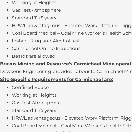
Working at Heights
Gas Test Atmosphere
Standard 11 (5 years)
HRWL advantageous - Elevated Work Platform, Rigge
Coal Board Medical – Coal Mine Worker’s Health Sc
Instant Drug and Alcohol test
Carmichael Online Inductions
Beards are allowed
Bravus Mining and Resource's Carmichael Mine opera
Dawsons Engineering provides Labour to Carmichael Mine 
Site-Specific Requirements for Carmichael are:
Confined Space
Working at Heights
Gas Test Atmosphere
Standard 11 (5 years)
HRWL advantageous - Elevated Work Platform, Rigge
Coal Board Medical – Coal Mine Worker’s Health Sc