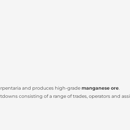
Carpentaria and produces high-grade
manganese ore
.
wns consisting of a range of trades, operators and assi