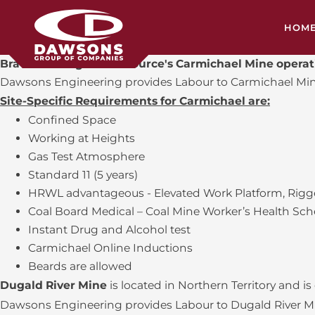
HOM
Bravus Mining and Resource's Carmichael Mine opera
HEA
Dawsons Engineering provides Labour to Carmichael Mine 
Site-Specific Requirements for Carmichael are:
CON
Confined Space
Working at Heights
SH
Gas Test Atmosphere
MIL
Standard 11 (5 years)
HRWL advantageous - Elevated Work Platform, Rigge
SER
Coal Board Medical – Coal Mine Worker’s Health Sc
Instant Drug and Alcohol test
TRA
Carmichael Online Inductions
Beards are allowed
Dugald River Mine
is located in Northern Territory and is
Dawsons Engineering provides Labour to Dugald River Mine