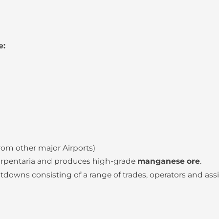
e:
from other major Airports)
Carpentaria and produces high-grade
manganese ore
.
wns consisting of a range of trades, operators and assi