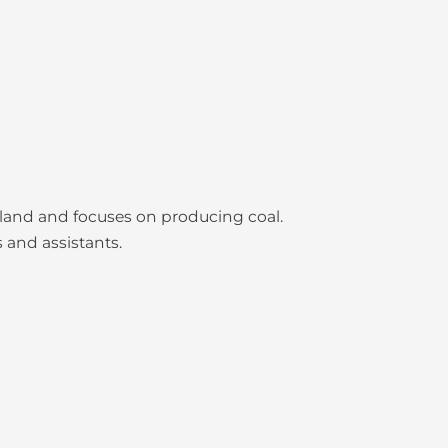
nsland and focuses on producing coal.
 and assistants.