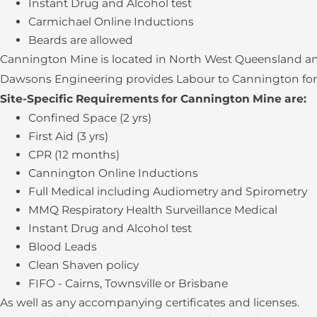
Instant Drug and Alcohol test
Carmichael Online Inductions
Beards are allowed
Cannington Mine is located in North West Queensland and
Dawsons Engineering provides Labour to Cannington for S
Site-Specific Requirements for Cannington Mine are:
Confined Space (2 yrs)
First Aid (3 yrs)
CPR (12 months)
Cannington Online Inductions
Full Medical including Audiometry and Spirometry
MMQ Respiratory Health Surveillance Medical
Instant Drug and Alcohol test
Blood Leads
Clean Shaven policy
FIFO - Cairns, Townsville or Brisbane
As well as any accompanying certificates and licenses.