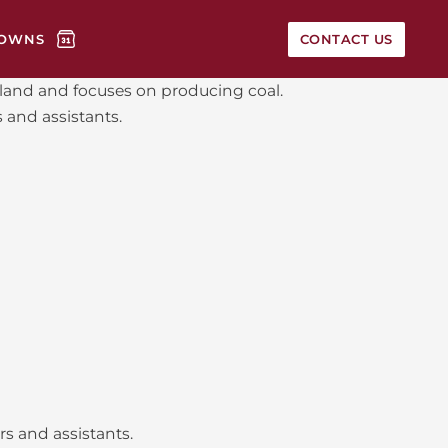
OWNS
CONTACT US
nsland and focuses on producing coal.
 and assistants.
s and assistants.