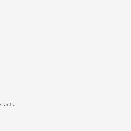
stants.