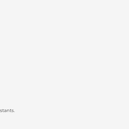
stants.