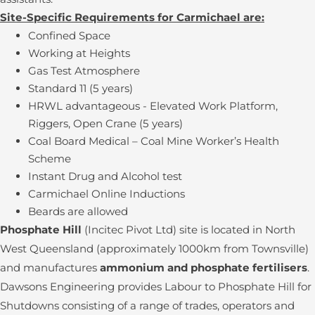
Site-Specific Requirements for Carmichael are:
Confined Space
Working at Heights
Gas Test Atmosphere
Standard 11 (5 years)
HRWL advantageous - Elevated Work Platform,
Riggers, Open Crane (5 years)
Coal Board Medical – Coal Mine Worker’s Health
Scheme
Instant Drug and Alcohol test
Carmichael Online Inductions
Beards are allowed
Phosphate Hill
(Incitec Pivot Ltd) site is located in North
West Queensland (approximately 1000km from Townsville)
and manufactures
ammonium and phosphate fertilisers
.
Dawsons Engineering provides Labour to Phosphate Hill for
Shutdowns consisting of a range of trades, operators and