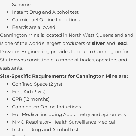
Scheme
Instant Drug and Alcohol test
Carmichael Online Inductions
Beards are allowed
Cannington Mine is located in North West Queensland and
is one of the world's largest producers of
silver
and
lead
.
Dawsons Engineering provides Labour to Cannington for
Shutdowns consisting of a range of trades, operators and
assistants.
Site-Specific Requirements for Cannington Mine are:
Confined Space (2 yrs)
First Aid (3 yrs)
CPR (12 months)
Cannington Online Inductions
Full Medical including Audiometry and Spirometry
MMQ Respiratory Health Surveillance Medical
Instant Drug and Alcohol test