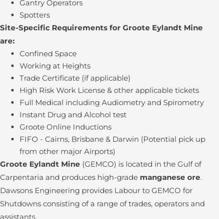
Gantry Operators
Spotters
Site-Specific Requirements for Groote Eylandt Mine
are:
Confined Space
Working at Heights
Trade Certificate (if applicable)
High Risk Work License & other applicable tickets
Full Medical including Audiometry and Spirometry
Instant Drug and Alcohol test
Groote Online Inductions
FIFO - Cairns, Brisbane & Darwin (Potential pick up
from other major Airports)
Groote Eylandt Mine
(GEMCO) is located in the Gulf of
Carpentaria and produces high-grade
manganese ore
.
Dawsons Engineering provides Labour to GEMCO for
Shutdowns consisting of a range of trades, operators and
assistants.