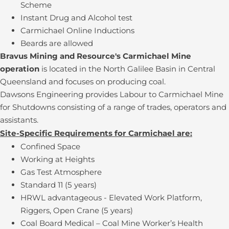
Scheme
Instant Drug and Alcohol test
Carmichael Online Inductions
Beards are allowed
Bravus Mining and Resource's Carmichael Mine
operation
is located in the North Galilee Basin in Central
Queensland and focuses on producing coal.
Dawsons Engineering provides Labour to Carmichael Mine
for Shutdowns consisting of a range of trades, operators and
assistants.
Site-Specific Requirements for Carmichael are:
Confined Space
Working at Heights
Gas Test Atmosphere
Standard 11 (5 years)
HRWL advantageous - Elevated Work Platform,
Riggers, Open Crane (5 years)
Coal Board Medical – Coal Mine Worker’s Health