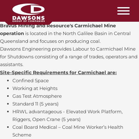
Bravus Mining and Resource's Carmichael Mine
operation
is located in the North Galilee Basin in Central
Queensland and focuses on producing coal.
Dawsons Engineering provides Labour to Carmichael Mine
for Shutdowns consisting of a range of trades, operators and
assistants.
Site-Specific Requirements for Carmichael are:
Confined Space
Working at Heights
Gas Test Atmosphere
Standard 11 (5 years)
HRWL advantageous - Elevated Work Platform,
Riggers, Open Crane (5 years)
Coal Board Medical – Coal Mine Worker’s Health
Scheme