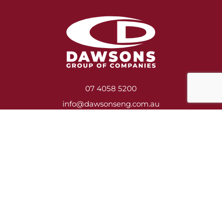
07 4058 5200
info@dawsonseng.com.au
Services
Heavy Engineering & Fabrication
Construction, Asbestos Removal & Demolition
Shutdown Crews
Mill Relining
Service Contracts
Training