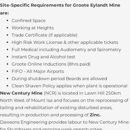
Site-Specific Requirements for Groote Eylandt Mine
are:
Confined Space
Working at Heights
Trade Certificate (if applicable)
High Risk Work License & other applicable tickets
Full Medical including Audiometry and Spirometry
Instant Drug and Alcohol test
Groote Online Inductions (8hrs paid)
FIFO - All Major Airports
During shutdown period Beards are allowed
Clean Shaven Policy applies when plant is operational
New Century Mine
(NCR) is located in Lawn Hill 250km
North West of Mount Isa and focuses on the reprocessing of
tailing and rehabilitation of existing disturbed areas,
resulting in production and processing of
Zinc.
Dawsons Engineering provides labour to New Century Mine
for Shutdowns and ongoing work opportunities.