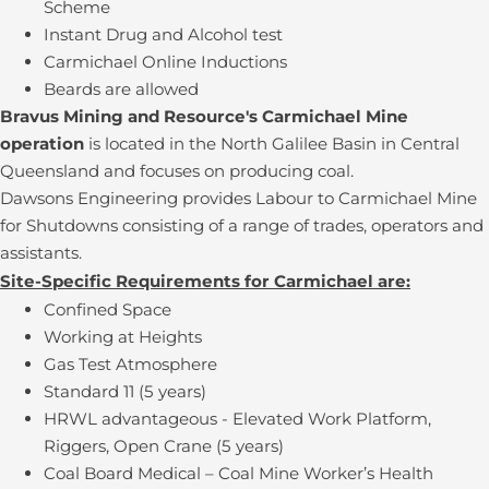
Scheme
Instant Drug and Alcohol test
Carmichael Online Inductions
Beards are allowed
Bravus Mining and Resource's Carmichael Mine
operation
is located in the North Galilee Basin in Central
Queensland and focuses on producing coal.
Dawsons Engineering provides Labour to Carmichael Mine
for Shutdowns consisting of a range of trades, operators and
assistants.
Site-Specific Requirements for Carmichael are:
Confined Space
Working at Heights
Gas Test Atmosphere
Standard 11 (5 years)
HRWL advantageous - Elevated Work Platform,
Riggers, Open Crane (5 years)
Coal Board Medical – Coal Mine Worker’s Health