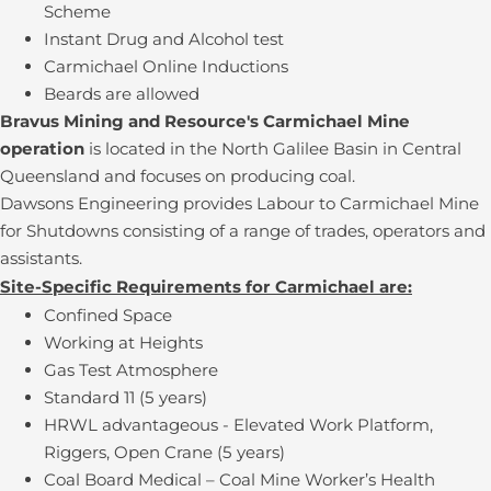
Scheme
Instant Drug and Alcohol test
Carmichael Online Inductions
Beards are allowed
Bravus Mining and Resource's Carmichael Mine
operation
is located in the North Galilee Basin in Central
Queensland and focuses on producing coal.
Dawsons Engineering provides Labour to Carmichael Mine
for Shutdowns consisting of a range of trades, operators and
assistants.
Site-Specific Requirements for Carmichael are:
Confined Space
Working at Heights
Gas Test Atmosphere
Standard 11 (5 years)
HRWL advantageous - Elevated Work Platform,
Riggers, Open Crane (5 years)
Coal Board Medical – Coal Mine Worker’s Health