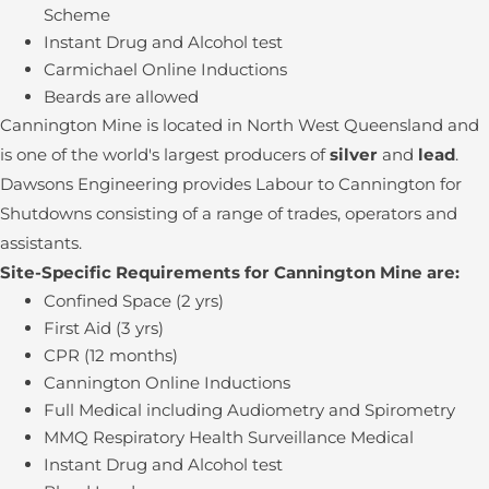
Scheme
Instant Drug and Alcohol test
Carmichael Online Inductions
Beards are allowed
Cannington Mine is located in North West Queensland and
is one of the world's largest producers of
silver
and
lead
.
Dawsons Engineering provides Labour to Cannington for
Shutdowns consisting of a range of trades, operators and
assistants.
Site-Specific Requirements for Cannington Mine are:
Confined Space (2 yrs)
First Aid (3 yrs)
CPR (12 months)
Cannington Online Inductions
Full Medical including Audiometry and Spirometry
MMQ Respiratory Health Surveillance Medical
Instant Drug and Alcohol test