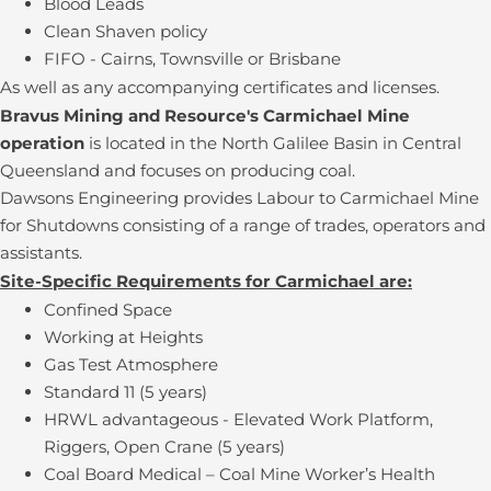
Blood Leads
Clean Shaven policy
FIFO - Cairns, Townsville or Brisbane
As well as any accompanying certificates and licenses.
Bravus Mining and Resource's Carmichael Mine
operation
is located in the North Galilee Basin in Central
Queensland and focuses on producing coal.
Dawsons Engineering provides Labour to Carmichael Mine
for Shutdowns consisting of a range of trades, operators and
assistants.
Site-Specific Requirements for Carmichael are:
Confined Space
Working at Heights
Gas Test Atmosphere
Standard 11 (5 years)
HRWL advantageous - Elevated Work Platform,
Riggers, Open Crane (5 years)
Coal Board Medical – Coal Mine Worker’s Health