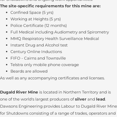
The site-specific requirements for this mine are:
Confined Space (5 yrs)
Working at Heights (5 yrs)
Police Certificate (12 months)
Full Medical including Audiometry and Spirometry
MMQ Respiratory Health Surveillance Medical
Instant Drug and Alcohol test
Century Online Inductions
FIFO - Cairns and Townsville
Telstra only mobile phone coverage
Beards are allowed
As well as any accompanying certificates and licenses.
Dugald River Mine
is located in Northern Territory and is
one of the world's largest producers of
silver
and
lead
.
Dawsons Engineering provides Labour to Dugald River Mine
for Shutdowns consisting of a range of trades, operators and