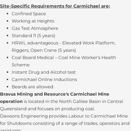
Site-Specific Requirements for Carmichael are:
Confined Space
Working at Heights
Gas Test Atmosphere
Standard 11 (5 years)
HRWL advantageous - Elevated Work Platform,
Riggers, Open Crane (5 years)
Coal Board Medical – Coal Mine Worker’s Health
Scheme
Instant Drug and Alcohol test
Carmichael Online Inductions
Beards are allowed
Bravus Mining and Resource's Carmichael Mine
operation
is located in the North Galilee Basin in Central
Queensland and focuses on producing coal.
Dawsons Engineering provides Labour to Carmichael Mine
for Shutdowns consisting of a range of trades, operators and
assistants.