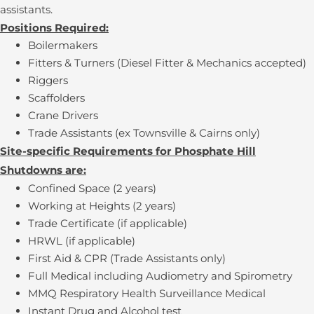
assistants.
Positions Required:
Boilermakers
Fitters & Turners (Diesel Fitter & Mechanics accepted)
Riggers
Scaffolders
Crane Drivers
Trade Assistants (ex Townsville & Cairns only)
Site-specific Requirements for Phosphate Hill
Shutdowns are:
Confined Space (2 years)
Working at Heights (2 years)
Trade Certificate (if applicable)
HRWL (if applicable)
First Aid & CPR (Trade Assistants only)
Full Medical including Audiometry and Spirometry
MMQ Respiratory Health Surveillance Medical
Instant Drug and Alcohol test