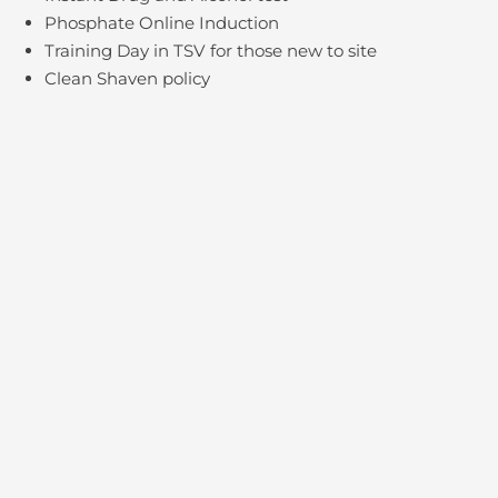
Phosphate Online Induction
Training Day in TSV for those new to site
Clean Shaven policy