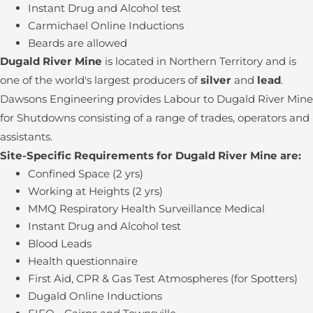
Instant Drug and Alcohol test
Carmichael Online Inductions
Beards are allowed
Dugald River Mine
is located in Northern Territory and is
one of the world's largest producers of
silver
and
lead
.
Dawsons Engineering provides Labour to Dugald River Mine
for Shutdowns consisting of a range of trades, operators and
assistants.
Site-Specific Requirements for Dugald River Mine are:
Confined Space (2 yrs)
Working at Heights (2 yrs)
MMQ Respiratory Health Surveillance Medical
Instant Drug and Alcohol test
Blood Leads
Health questionnaire
First Aid, CPR & Gas Test Atmospheres (for Spotters)
Dugald Online Inductions