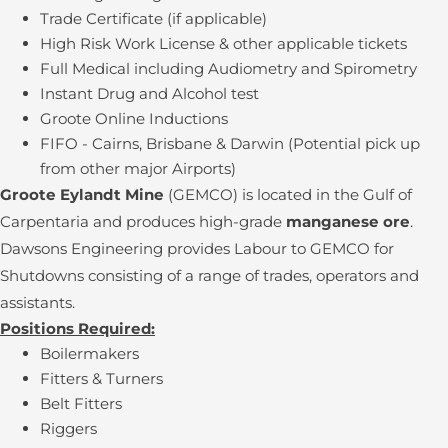
Trade Certificate (if applicable)
High Risk Work License & other applicable tickets
Full Medical including Audiometry and Spirometry
Instant Drug and Alcohol test
Groote Online Inductions
FIFO - Cairns, Brisbane & Darwin (Potential pick up
from other major Airports)
Groote Eylandt Mine
(GEMCO) is located in the Gulf of
Carpentaria and produces high-grade
manganese ore
.
Dawsons Engineering provides Labour to GEMCO for
Shutdowns consisting of a range of trades, operators and
assistants.
Positions Required:
Boilermakers
Fitters & Turners
Belt Fitters
Riggers