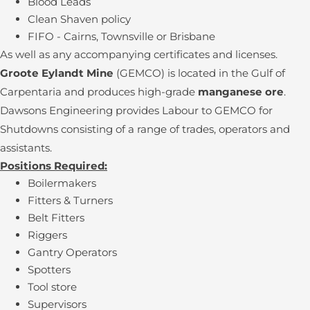
Blood Leads
Clean Shaven policy
FIFO - Cairns, Townsville or Brisbane
As well as any accompanying certificates and licenses.
Groote Eylandt Mine
(GEMCO) is located in the Gulf of
Carpentaria and produces high-grade
manganese ore
.
Dawsons Engineering provides Labour to GEMCO for
Shutdowns consisting of a range of trades, operators and
assistants.
Positions Required:
Boilermakers
Fitters & Turners
Belt Fitters
Riggers
Gantry Operators
Spotters
Tool store
Supervisors