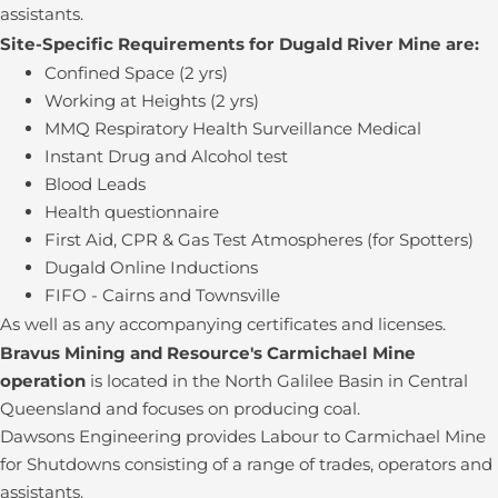
assistants.
Site-Specific Requirements for Dugald River Mine are:
Confined Space (2 yrs)
Working at Heights (2 yrs)
MMQ Respiratory Health Surveillance Medical
Instant Drug and Alcohol test
Blood Leads
Health questionnaire
First Aid, CPR & Gas Test Atmospheres (for Spotters)
Dugald Online Inductions
FIFO - Cairns and Townsville
As well as any accompanying certificates and licenses.
Bravus Mining and Resource's Carmichael Mine
operation
is located in the North Galilee Basin in Central
Queensland and focuses on producing coal.
Dawsons Engineering provides Labour to Carmichael Mine
for Shutdowns consisting of a range of trades, operators and
assistants.