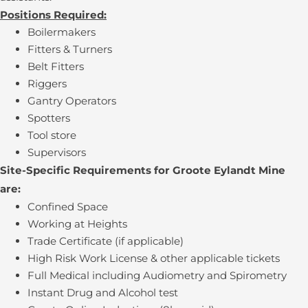
Positions Required:
Boilermakers
Fitters & Turners
Belt Fitters
Riggers
Gantry Operators
Spotters
Tool store
Supervisors
Site-Specific Requirements for Groote Eylandt Mine
are:
Confined Space
Working at Heights
Trade Certificate (if applicable)
High Risk Work License & other applicable tickets
Full Medical including Audiometry and Spirometry
Instant Drug and Alcohol test