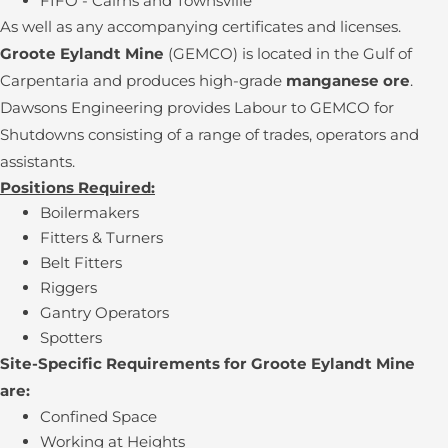
FIFO - Cairns and Townsville
As well as any accompanying certificates and licenses.
Groote Eylandt Mine
(GEMCO) is located in the Gulf of
Carpentaria and produces high-grade
manganese ore
.
Dawsons Engineering provides Labour to GEMCO for
Shutdowns consisting of a range of trades, operators and
assistants.
Positions Required:
Boilermakers
Fitters & Turners
Belt Fitters
Riggers
Gantry Operators
Spotters
Site-Specific Requirements for Groote Eylandt Mine
are:
Confined Space
Working at Heights