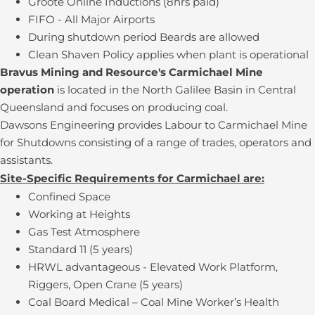
Groote Online Inductions (8hrs paid)
FIFO - All Major Airports
During shutdown period Beards are allowed
Clean Shaven Policy applies when plant is operational
Bravus Mining and Resource's Carmichael Mine
operation
is located in the North Galilee Basin in Central
Queensland and focuses on producing coal.
Dawsons Engineering provides Labour to Carmichael Mine
for Shutdowns consisting of a range of trades, operators and
assistants.
Site-Specific Requirements for Carmichael are:
Confined Space
Working at Heights
Gas Test Atmosphere
Standard 11 (5 years)
HRWL advantageous - Elevated Work Platform,
Riggers, Open Crane (5 years)
Coal Board Medical – Coal Mine Worker’s Health