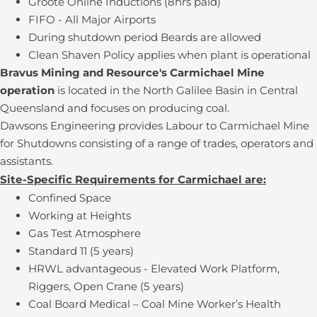
Groote Online Inductions (8hrs paid)
FIFO - All Major Airports
During shutdown period Beards are allowed
Clean Shaven Policy applies when plant is operational
Bravus Mining and Resource's Carmichael Mine
operation
is located in the North Galilee Basin in Central
Queensland and focuses on producing coal.
Dawsons Engineering provides Labour to Carmichael Mine
for Shutdowns consisting of a range of trades, operators and
assistants.
Site-Specific Requirements for Carmichael are:
Confined Space
Working at Heights
Gas Test Atmosphere
Standard 11 (5 years)
HRWL advantageous - Elevated Work Platform,
Riggers, Open Crane (5 years)
Coal Board Medical – Coal Mine Worker’s Health