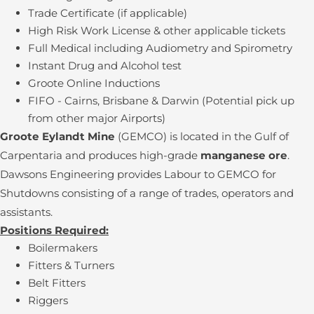
Trade Certificate (if applicable)
High Risk Work License & other applicable tickets
Full Medical including Audiometry and Spirometry
Instant Drug and Alcohol test
Groote Online Inductions
FIFO - Cairns, Brisbane & Darwin (Potential pick up
from other major Airports)
Groote Eylandt Mine
(GEMCO) is located in the Gulf of
Carpentaria and produces high-grade
manganese ore
.
Dawsons Engineering provides Labour to GEMCO for
Shutdowns consisting of a range of trades, operators and
assistants.
Positions Required:
Boilermakers
Fitters & Turners
Belt Fitters
Riggers