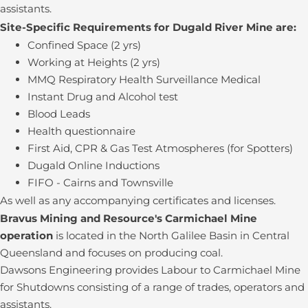
assistants.
Site-Specific Requirements for Dugald River Mine are:
Confined Space (2 yrs)
Working at Heights (2 yrs)
MMQ Respiratory Health Surveillance Medical
Instant Drug and Alcohol test
Blood Leads
Health questionnaire
First Aid, CPR & Gas Test Atmospheres (for Spotters)
Dugald Online Inductions
FIFO - Cairns and Townsville
As well as any accompanying certificates and licenses.
Bravus Mining and Resource's Carmichael Mine
operation
is located in the North Galilee Basin in Central
Queensland and focuses on producing coal.
Dawsons Engineering provides Labour to Carmichael Mine
for Shutdowns consisting of a range of trades, operators and
assistants.