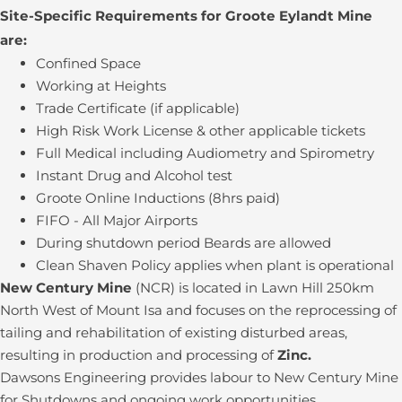
Site-Specific Requirements for Groote Eylandt Mine
are:
Confined Space
Working at Heights
Trade Certificate (if applicable)
High Risk Work License & other applicable tickets
Full Medical including Audiometry and Spirometry
Instant Drug and Alcohol test
Groote Online Inductions (8hrs paid)
FIFO - All Major Airports
During shutdown period Beards are allowed
Clean Shaven Policy applies when plant is operational
New Century Mine
(NCR) is located in Lawn Hill 250km
North West of Mount Isa and focuses on the reprocessing of
tailing and rehabilitation of existing disturbed areas,
resulting in production and processing of
Zinc.
Dawsons Engineering provides labour to New Century Mine
for Shutdowns and ongoing work opportunities.