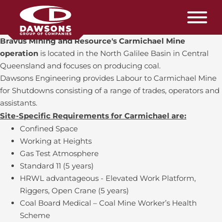
Bravus Mining and Resource's Carmichael Mine
operation
is located in the North Galilee Basin in Central
Queensland and focuses on producing coal.
Dawsons Engineering provides Labour to Carmichael Mine
for Shutdowns consisting of a range of trades, operators and
assistants.
Site-Specific Requirements for Carmichael are:
Confined Space
Working at Heights
Gas Test Atmosphere
Standard 11 (5 years)
HRWL advantageous - Elevated Work Platform,
Riggers, Open Crane (5 years)
Coal Board Medical – Coal Mine Worker’s Health
Scheme