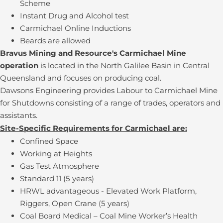
Scheme
Instant Drug and Alcohol test
Carmichael Online Inductions
Beards are allowed
Bravus Mining and Resource's Carmichael Mine
operation
is located in the North Galilee Basin in Central
Queensland and focuses on producing coal.
Dawsons Engineering provides Labour to Carmichael Mine
for Shutdowns consisting of a range of trades, operators and
assistants.
Site-Specific Requirements for Carmichael are:
Confined Space
Working at Heights
Gas Test Atmosphere
Standard 11 (5 years)
HRWL advantageous - Elevated Work Platform,
Riggers, Open Crane (5 years)
Coal Board Medical – Coal Mine Worker’s Health