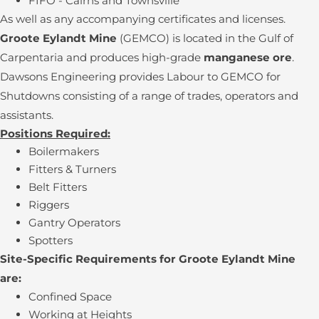
FIFO - Cairns and Townsville
As well as any accompanying certificates and licenses.
Groote Eylandt Mine
(GEMCO) is located in the Gulf of
Carpentaria and produces high-grade
manganese ore
.
Dawsons Engineering provides Labour to GEMCO for
Shutdowns consisting of a range of trades, operators and
assistants.
Positions Required:
Boilermakers
Fitters & Turners
Belt Fitters
Riggers
Gantry Operators
Spotters
Site-Specific Requirements for Groote Eylandt Mine
are:
Confined Space
Working at Heights