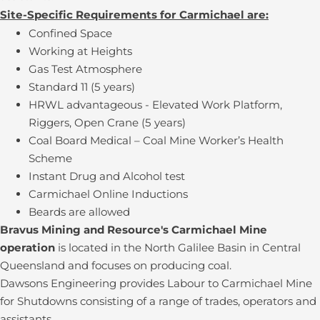
Site-Specific Requirements for Carmichael are:
Confined Space
Working at Heights
Gas Test Atmosphere
Standard 11 (5 years)
HRWL advantageous - Elevated Work Platform,
Riggers, Open Crane (5 years)
Coal Board Medical – Coal Mine Worker’s Health
Scheme
Instant Drug and Alcohol test
Carmichael Online Inductions
Beards are allowed
Bravus Mining and Resource's Carmichael Mine
operation
is located in the North Galilee Basin in Central
Queensland and focuses on producing coal.
Dawsons Engineering provides Labour to Carmichael Mine
for Shutdowns consisting of a range of trades, operators and
assistants.