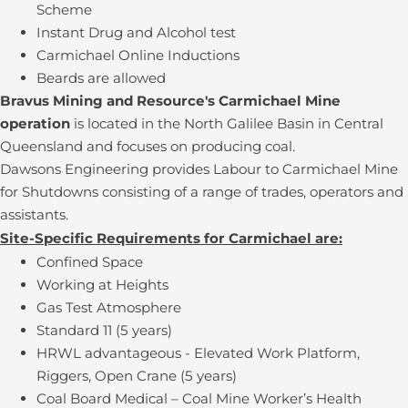
Scheme
Instant Drug and Alcohol test
Carmichael Online Inductions
Beards are allowed
Bravus Mining and Resource's Carmichael Mine
operation
is located in the North Galilee Basin in Central
Queensland and focuses on producing coal.
Dawsons Engineering provides Labour to Carmichael Mine
for Shutdowns consisting of a range of trades, operators and
assistants.
Site-Specific Requirements for Carmichael are:
Confined Space
Working at Heights
Gas Test Atmosphere
Standard 11 (5 years)
HRWL advantageous - Elevated Work Platform,
Riggers, Open Crane (5 years)
Coal Board Medical – Coal Mine Worker’s Health