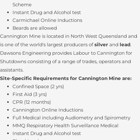
Scheme
Instant Drug and Alcohol test
Carmichael Online Inductions
Beards are allowed
Cannington Mine is located in North West Queensland and
is one of the world's largest producers of
silver
and
lead
.
Dawsons Engineering provides Labour to Cannington for
Shutdowns consisting of a range of trades, operators and
assistants.
Site-Specific Requirements for Cannington Mine are:
Confined Space (2 yrs)
First Aid (3 yrs)
CPR (12 months)
Cannington Online Inductions
Full Medical including Audiometry and Spirometry
MMQ Respiratory Health Surveillance Medical
Instant Drug and Alcohol test