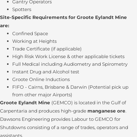
Gantry Operators
Spotters
Site-Specific Requirements for Groote Eylandt Mine
are:
Confined Space
Working at Heights
Trade Certificate (if applicable)
High Risk Work License & other applicable tickets
Full Medical including Audiometry and Spirometry
Instant Drug and Alcohol test
Groote Online Inductions
FIFO - Cairns, Brisbane & Darwin (Potential pick up
from other major Airports)
Groote Eylandt Mine
(GEMCO) is located in the Gulf of
Carpentaria and produces high-grade
manganese ore
.
Dawsons Engineering provides Labour to GEMCO for
Shutdowns consisting of a range of trades, operators and
assistants.