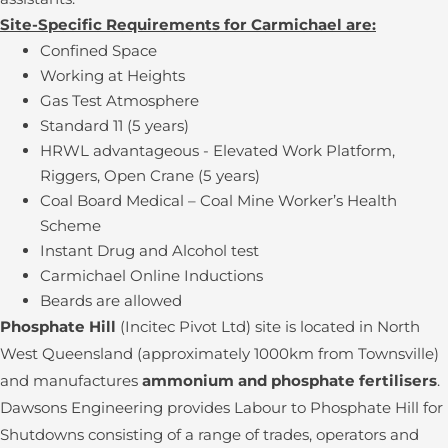
Site-Specific Requirements for Carmichael are:
Confined Space
Working at Heights
Gas Test Atmosphere
Standard 11 (5 years)
HRWL advantageous - Elevated Work Platform,
Riggers, Open Crane (5 years)
Coal Board Medical – Coal Mine Worker’s Health
Scheme
Instant Drug and Alcohol test
Carmichael Online Inductions
Beards are allowed
Phosphate Hill
(Incitec Pivot Ltd) site is located in North
West Queensland (approximately 1000km from Townsville)
and manufactures
ammonium and phosphate fertilisers
.
Dawsons Engineering provides Labour to Phosphate Hill for
Shutdowns consisting of a range of trades, operators and