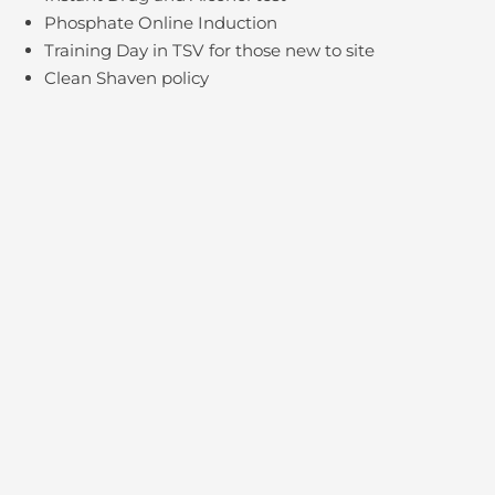
Phosphate Online Induction
Training Day in TSV for those new to site
Clean Shaven policy