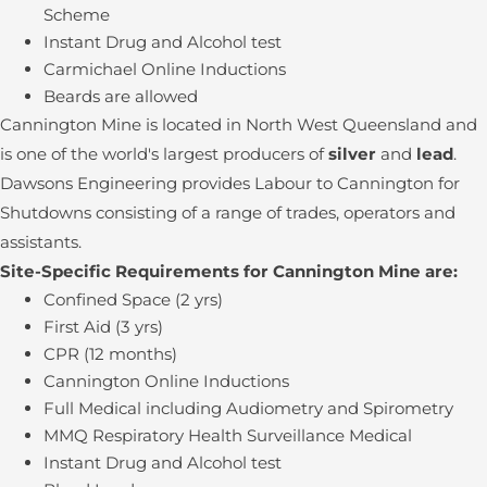
Scheme
Instant Drug and Alcohol test
Carmichael Online Inductions
Beards are allowed
Cannington Mine is located in North West Queensland and
is one of the world's largest producers of
silver
and
lead
.
Dawsons Engineering provides Labour to Cannington for
Shutdowns consisting of a range of trades, operators and
assistants.
Site-Specific Requirements for Cannington Mine are:
Confined Space (2 yrs)
First Aid (3 yrs)
CPR (12 months)
Cannington Online Inductions
Full Medical including Audiometry and Spirometry
MMQ Respiratory Health Surveillance Medical
Instant Drug and Alcohol test