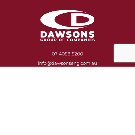
07 4058 5200
info@dawsonseng.com.au
Services
Heavy Engineering & Fabrication
Construction, Asbestos Removal & Demolition
Shutdown Crews
Mill Relining
Service Contracts
Training