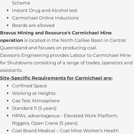
Scheme
Instant Drug and Alcohol test
Carmichael Online Inductions
Beards are allowed
Bravus Mining and Resource's Carmichael Mine
operation
is located in the North Galilee Basin in Central
Queensland and focuses on producing coal.
Dawsons Engineering provides Labour to Carmichael Mine
for Shutdowns consisting of a range of trades, operators and
assistants.
Site-Specific Requirements for Carmichael are:
Confined Space
Working at Heights
Gas Test Atmosphere
Standard 11 (5 years)
HRWL advantageous - Elevated Work Platform,
Riggers, Open Crane (5 years)
Coal Board Medical – Coal Mine Worker’s Health