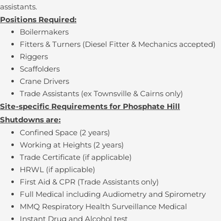
assistants.
Positions Required:
Boilermakers
Fitters & Turners (Diesel Fitter & Mechanics accepted)
Riggers
Scaffolders
Crane Drivers
Trade Assistants (ex Townsville & Cairns only)
Site-specific Requirements for Phosphate Hill
Shutdowns are:
Confined Space (2 years)
Working at Heights (2 years)
Trade Certificate (if applicable)
HRWL (if applicable)
First Aid & CPR (Trade Assistants only)
Full Medical including Audiometry and Spirometry
MMQ Respiratory Health Surveillance Medical
Instant Drug and Alcohol test