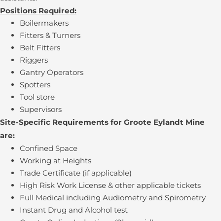
Positions Required:
Boilermakers
Fitters & Turners
Belt Fitters
Riggers
Gantry Operators
Spotters
Tool store
Supervisors
Site-Specific Requirements for Groote Eylandt Mine
are:
Confined Space
Working at Heights
Trade Certificate (if applicable)
High Risk Work License & other applicable tickets
Full Medical including Audiometry and Spirometry
Instant Drug and Alcohol test