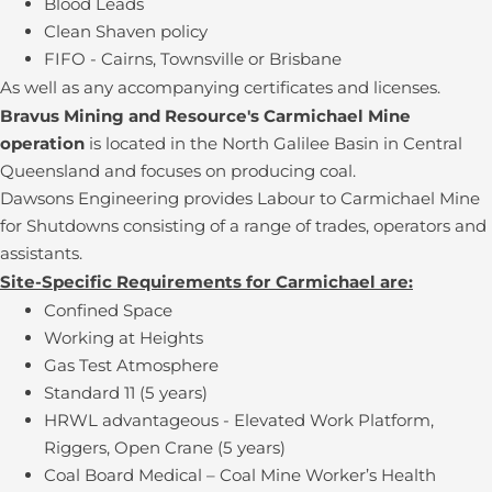
Blood Leads
Clean Shaven policy
FIFO - Cairns, Townsville or Brisbane
As well as any accompanying certificates and licenses.
Bravus Mining and Resource's Carmichael Mine
operation
is located in the North Galilee Basin in Central
Queensland and focuses on producing coal.
Dawsons Engineering provides Labour to Carmichael Mine
for Shutdowns consisting of a range of trades, operators and
assistants.
Site-Specific Requirements for Carmichael are:
Confined Space
Working at Heights
Gas Test Atmosphere
Standard 11 (5 years)
HRWL advantageous - Elevated Work Platform,
Riggers, Open Crane (5 years)
Coal Board Medical – Coal Mine Worker’s Health