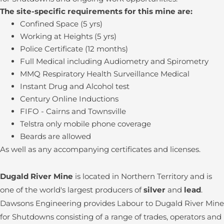
The site-specific requirements for this mine are:
Confined Space (5 yrs)
Working at Heights (5 yrs)
Police Certificate (12 months)
Full Medical including Audiometry and Spirometry
MMQ Respiratory Health Surveillance Medical
Instant Drug and Alcohol test
Century Online Inductions
FIFO - Cairns and Townsville
Telstra only mobile phone coverage
Beards are allowed
As well as any accompanying certificates and licenses.
Dugald River Mine
is located in Northern Territory and is
one of the world's largest producers of
silver
and
lead
.
Dawsons Engineering provides Labour to Dugald River Mine
for Shutdowns consisting of a range of trades, operators and