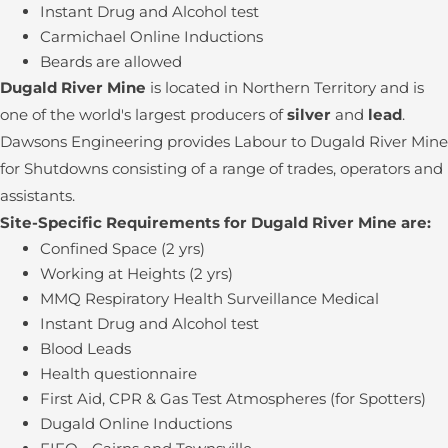
Instant Drug and Alcohol test
Carmichael Online Inductions
Beards are allowed
Dugald River Mine
is located in Northern Territory and is
one of the world's largest producers of
silver
and
lead
.
Dawsons Engineering provides Labour to Dugald River Mine
for Shutdowns consisting of a range of trades, operators and
assistants.
Site-Specific Requirements for Dugald River Mine are:
Confined Space (2 yrs)
Working at Heights (2 yrs)
MMQ Respiratory Health Surveillance Medical
Instant Drug and Alcohol test
Blood Leads
Health questionnaire
First Aid, CPR & Gas Test Atmospheres (for Spotters)
Dugald Online Inductions