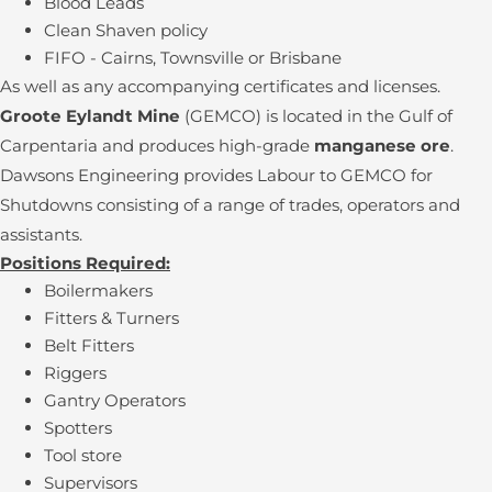
Blood Leads
Clean Shaven policy
FIFO - Cairns, Townsville or Brisbane
As well as any accompanying certificates and licenses.
Groote Eylandt Mine
(GEMCO) is located in the Gulf of
Carpentaria and produces high-grade
manganese ore
.
Dawsons Engineering provides Labour to GEMCO for
Shutdowns consisting of a range of trades, operators and
assistants.
Positions Required:
Boilermakers
Fitters & Turners
Belt Fitters
Riggers
Gantry Operators
Spotters
Tool store
Supervisors